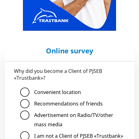
Online survey
Why did you become a Client of PJSEB
«Trustbank»?
Convenient location
Recommendations of friends
Advertisement on Radio/TV/other
mass media
I am not a Client of PJSEB «Trustbank»