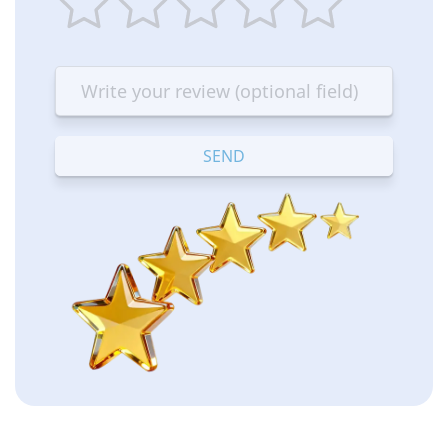
1
2
3
4
5
star
stars
stars
stars
stars
—
—
—
—
—
Terrible
Bad
OK
Good
Excellent