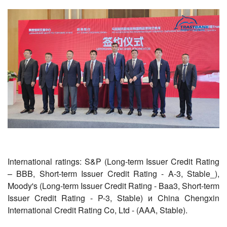
International ratings: S&P (Long-term Issuer Credit Rating
– BBB, Short-term Issuer Credit Rating - A-3, Stable_),
Moody's (Long-term Issuer Credit Rating - Baa3, Short-term
Issuer Credit Rating - P-3, Stable) и China Chengxin
International Credit Rating Co, Ltd - (AAA, Stable).