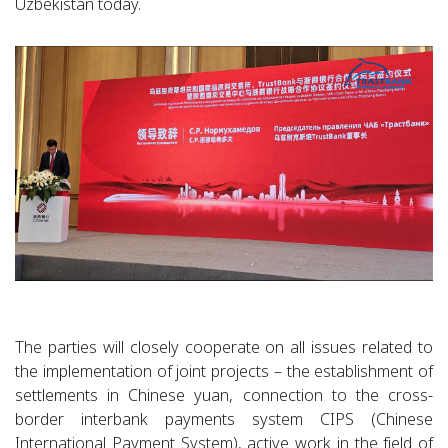
Uzbekistan today.
The parties will closely cooperate on all issues related to
the implementation of joint projects – the establishment of
settlements in Chinese yuan, connection to the cross-
border interbank payments system CIPS (Chinese
International Payment System), active work in the field of