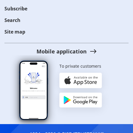
Subscribe
Search
Site map
Mobile application
To private customers