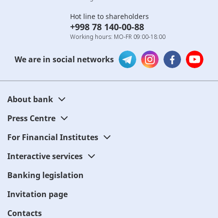
Hot line to shareholders
+998 78 140-00-88
Working hours: MO-FR 09:00-18:00
We are in social networks
About bank
Press Centre
For Financial Institutes
Interactive services
Banking legislation
Invitation page
Contacts