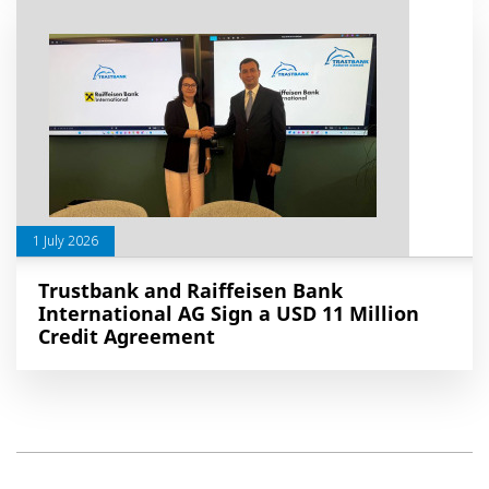
1 July 2026
Trustbank and Raiffeisen Bank
International AG Sign a USD 11 Million
Credit Agreement