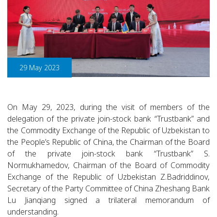
29 May 2023
On May 29, 2023, during the visit of members of the
delegation of the private join-stock bank “Trustbank” and
the Commodity Exchange of the Republic of Uzbekistan to
the People’s Republic of China, the Chairman of the Board
of the private join-stock bank “Trustbank” S.
Normukhamedov, Chairman of the Board of Commodity
Exchange of the Republic of Uzbekistan Z.Badriddinov,
Secretary of the Party Committee of China Zheshang Bank
Lu Jianqiang signed a trilateral memorandum of
understanding.