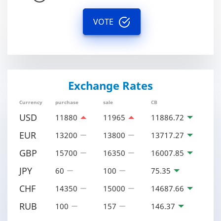
VOTE
Exchange Rates
Currency
purchase
sale
CB
USD
11880
11965
11886.72
EUR
13200
13800
13717.27
GBP
15700
16350
16007.85
JPY
60
100
75.35
CHF
14350
15000
14687.66
RUB
100
157
146.37