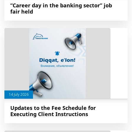
“Career day in the banking sector” job
fair held
14 July 2026
Updates to the Fee Schedule for
Executing Client Instructions