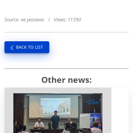
Source: не указано
/
Views: 11390
BACK TO LIST
Other news: