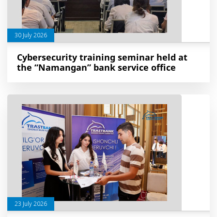
30 July 2026
Cybersecurity training seminar held at
the “Namangan” bank service office
23 July 2026