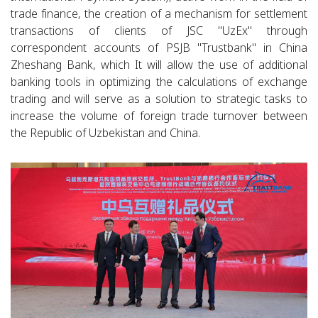
trade finance, the creation of a mechanism for settlement
transactions of clients of JSC "UzEx" through
correspondent accounts of PSJB "Trustbank" in China
Zheshang Bank, which It will allow the use of additional
banking tools in optimizing the calculations of exchange
trading and will serve as a solution to strategic tasks to
increase the volume of foreign trade turnover between
the Republic of Uzbekistan and China.