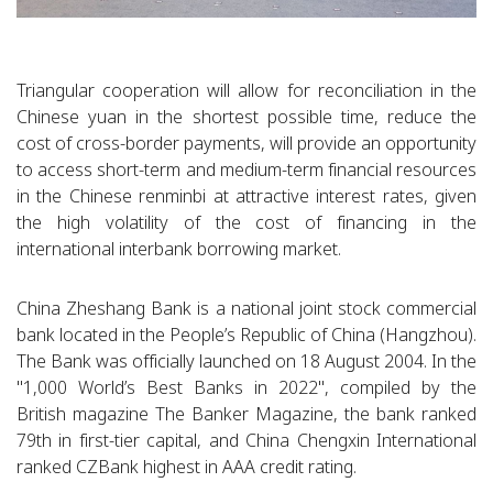
Triangular cooperation will allow for reconciliation in the
Chinese yuan in the shortest possible time, reduce the
cost of cross-border payments, will provide an opportunity
to access short-term and medium-term financial resources
in the Chinese renminbi at attractive interest rates, given
the high volatility of the cost of financing in the
international interbank borrowing market.
China Zheshang Bank is a national joint stock commercial
bank located in the People’s Republic of China (Hangzhou).
The Bank was officially launched on 18 August 2004. In the
"1,000 World’s Best Banks in 2022", compiled by the
British magazine The Banker Magazine, the bank ranked
79th in first-tier capital, and China Chengxin International
ranked CZBank highest in AAA credit rating.