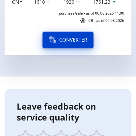
CNY
1610
1920
1761.23
purchase/sale - as of 06.08.2026 11:00
CB - as of 06.08.2026
CONVERTER
Leave feedback on
service quality