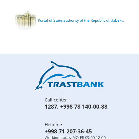
Portal of State authority of the Republic of Uzbek...
Call center
1287
,
+998 78 140-00-88
Helpline
+998 71 207-36-45
Working hours: MO-FR 09:00-18:00