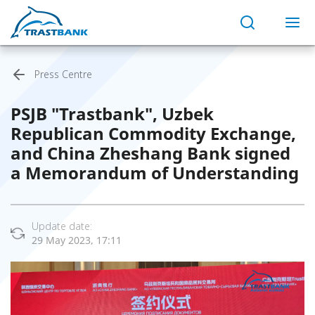
Press Centre
PSJB "Trastbank", Uzbek
Republican Commodity Exchange,
and China Zheshang Bank signed
a Memorandum of Understanding
Update date:
29 May 2023, 17:11