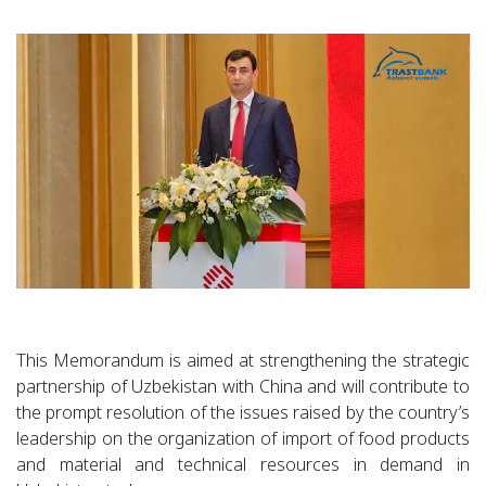
This Memorandum is aimed at strengthening the strategic
partnership of Uzbekistan with China and will contribute to
the prompt resolution of the issues raised by the country’s
leadership on the organization of import of food products
and material and technical resources in demand in