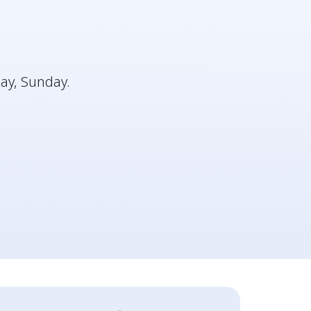
ay, Sunday.