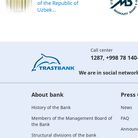
of the Republic of
Uzbek...
Call center
1287
,
+998 78 140
We are in social networ
About bank
Press
History of the Bank
News
Members of the Management Board of
FAQ
the Bank
Announ
Structural divisions of the bank