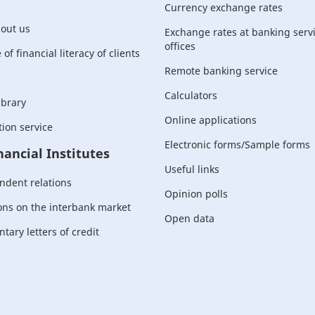
Currency exchange rates
bout us
Exchange rates at banking serv
offices
of financial literacy of clients
Remote banking service
Calculators
ibrary
Online applications
ion service
Electronic forms/Sample forms
nancial Institutes
Useful links
ndent relations
Opinion polls
ons on the interbank market
Open data
ary letters of credit