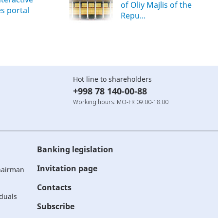
of Oliy Majlis of the
es portal
Repu...
Hot line to shareholders
+998 78 140-00-88
Working hours: MO-FR 09:00-18:00
Banking legislation
Invitation page
Chairman
Contacts
iduals
Subscribe