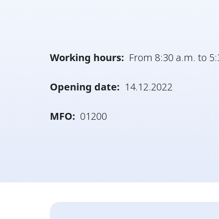
Working hours:
From 8:30 a.m. to 5:
Opening date:
14.12.2022
MFO:
01200