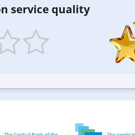
n service quality
5
ars
stars
—
ood
Excellent
The Central Bank of the
The single i