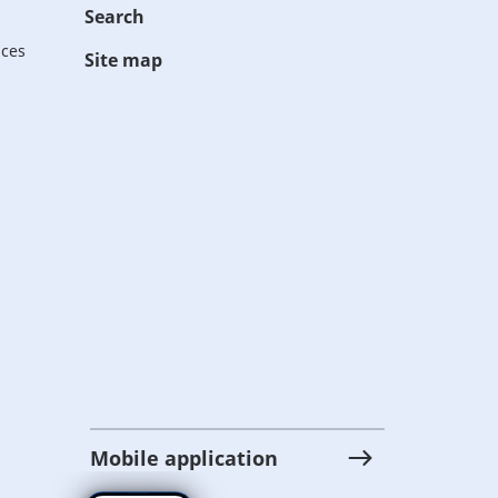
Search
ices
Site map
Mobile application