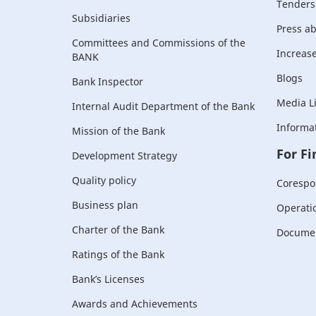
Tenders
Subsidiaries
Press a
Committees and Commissions of the
Increase 
BANK
Blogs
Bank Inspector
Media L
Internal Audit Department of the Bank
Informat
Mission of the Bank
For Fi
Development Strategy
Quality policy
Corespo
Business plan
Operati
Charter of the Bank
Document
Ratings of the Bank
Bank’s Licenses
Awards and Achievements