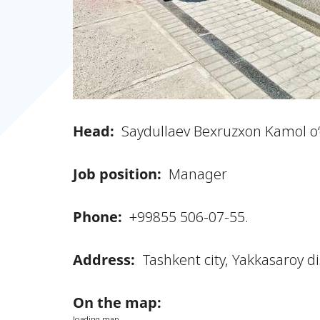
Head:
Saydullaev Bexruzxon Kamol o‘g
Job position:
Manager
Phone:
+99855 506-07-55.
Address:
Tashkent city, Yakkasaroy d
On the map:
loading map...