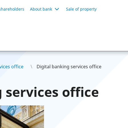
shareholders
About bank
Sale of property
ices office
Digital banking services office
 services office