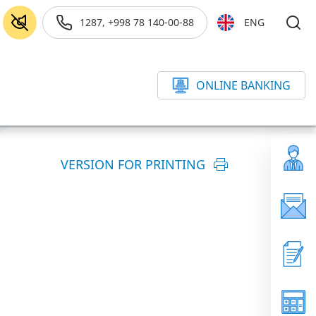
1287, +998 78 140-00-88
ENG
ONLINE BANKING
VERSION FOR PRINTING