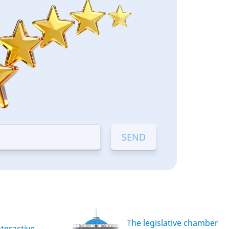
The legislative chamber
nteractive