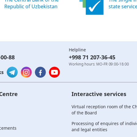
Republic of Uzbekistan
state servic
Helpline
-00-88
+998 71 207-36-45
Working hours: MO-FR 09:00-18:00
ks
 Centre
Interactive services
Virtual reception room of the 
of the Board
Processing of enquires of indiv
cements
and legal entities