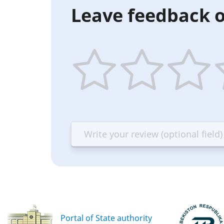
Leave feedback o
1
2
3
4
star
stars
stars
st
—
—
—
—
Terrible
Bad
OK
G
Portal of State authority