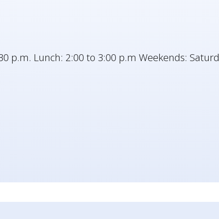
30 p.m. Lunch: 2:00 to 3:00 p.m Weekends: Saturd