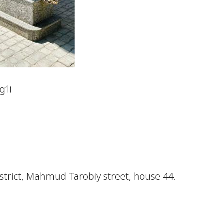
‘li
istrict, Mahmud Tarobiy street, house 44.