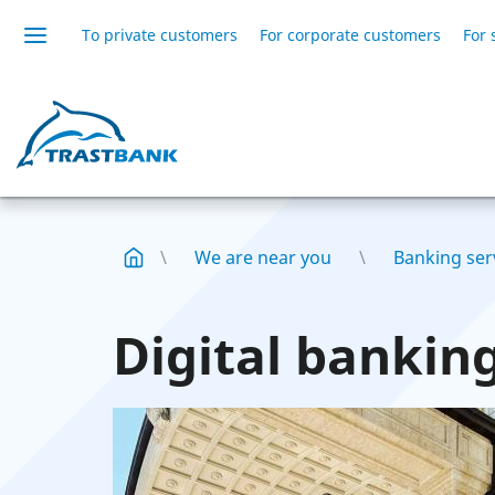
To private customers
For corporate customers
For 
We are near you
Banking serv
Digital banking