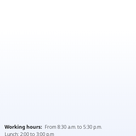
Working hours:
From 8:30 a.m. to 5:30 p.m.
Lunch: 2:00 to 3:00 p.m