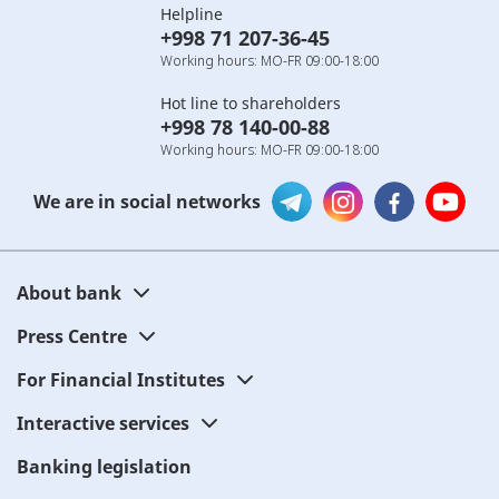
Helpline
+998 71 207-36-45
Working hours: MO-FR 09:00-18:00
Hot line to shareholders
+998 78 140-00-88
Working hours: MO-FR 09:00-18:00
We are in social networks
About bank
Press Centre
For Financial Institutes
Interactive services
Banking legislation