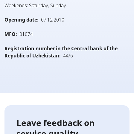
Weekends: Saturday, Sunday.
Opening date:
07.12.2010
MFO:
01074
Registration number in the Central bank of the
Republic of Uzbekistan:
44/6
Leave feedback on
service quality