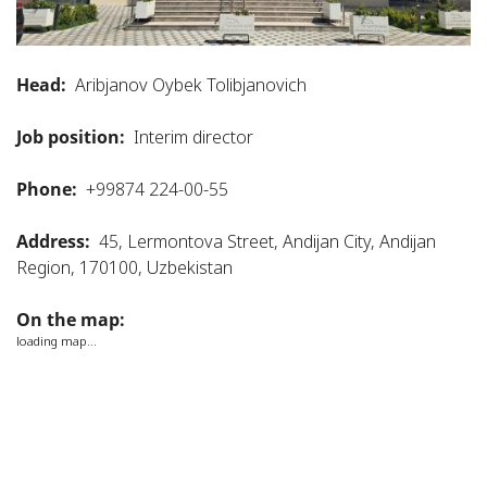
Head:
Aribjanov Oybek Tolibjanovich
Job position:
Interim director
Phone:
+99874 224-00-55
Address:
45, Lermontova Street, Andijan City, Andijan
Region, 170100, Uzbekistan
On the map:
loading map...