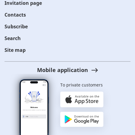
Invitation page
Contacts
Subscribe
Search
Site map
Mobile application
To private customers