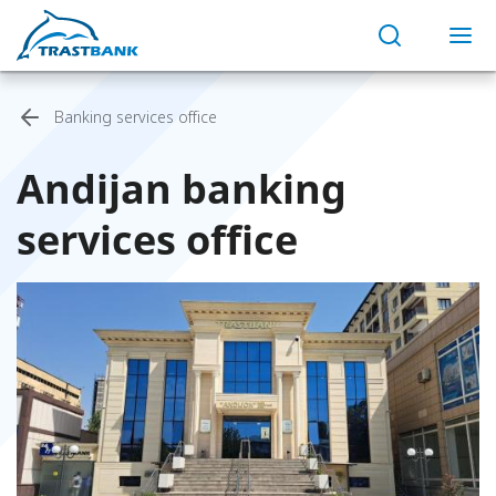
Banking services office
Andijan banking
services office