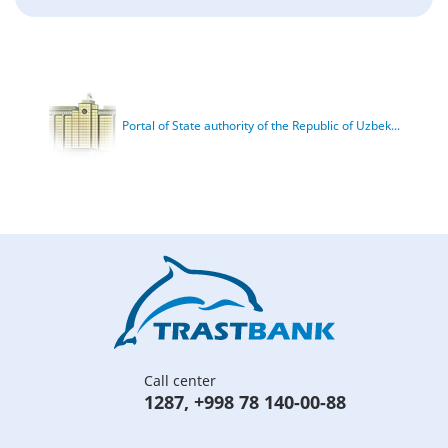
Portal of State authority of the Republic of Uzbek...
Call center
1287
,
+998 78 140-00-88