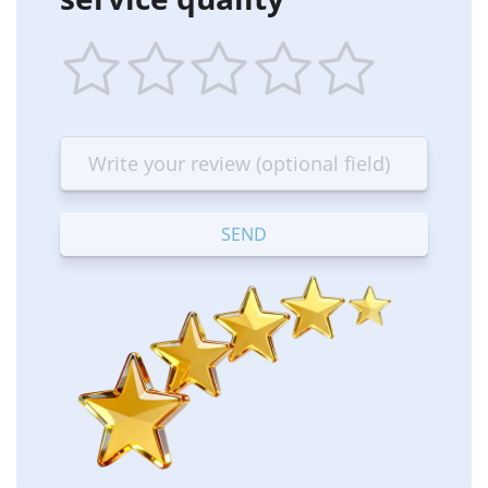
1
2
3
4
5
star
stars
stars
stars
stars
—
—
—
—
—
Terrible
Bad
OK
Good
Excellent